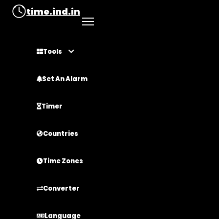
time.ind.in
Tools
Set An Alarm
Timer
Countries
Time Zones
Converter
Language