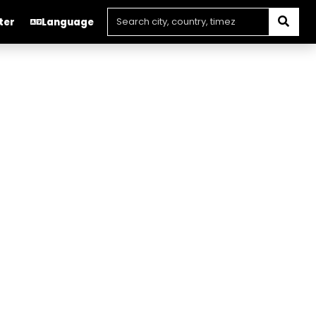
ter
Language