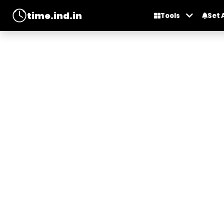
time.ind.in
Tools
Set 