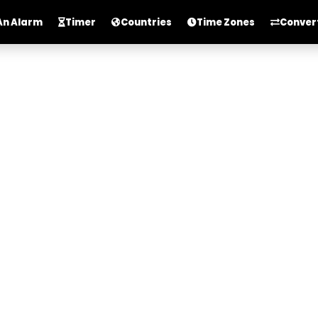
An Alarm
Timer
Countries
Time Zones
Conver