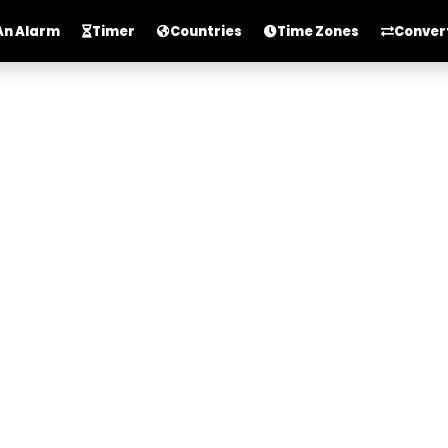
An Alarm
Timer
Countries
Time Zones
Conver