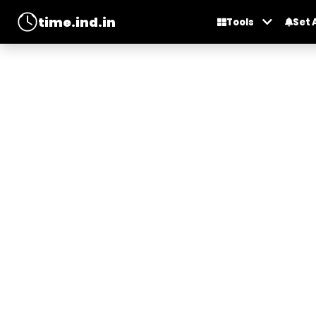
time.ind.in
Tools
Set 