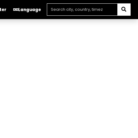
ter
Language