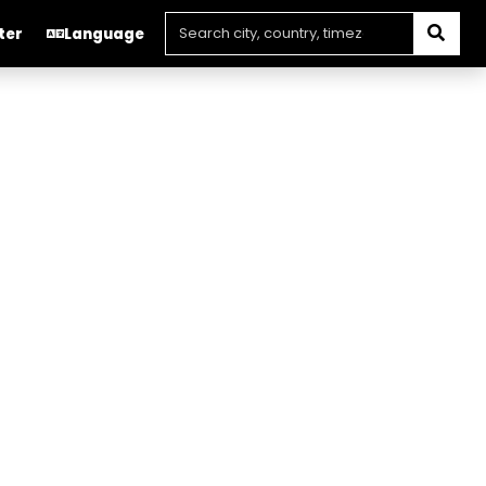
ter
Language