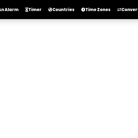
An Alarm
Timer
Countries
Time Zones
Conver