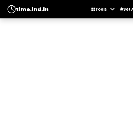
time.ind.in
Tools
Set 