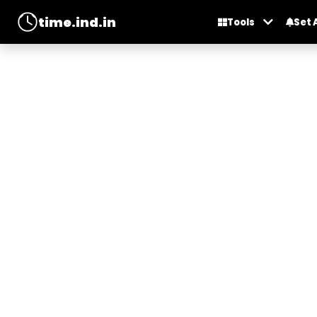
time.ind.in
Tools
Set 