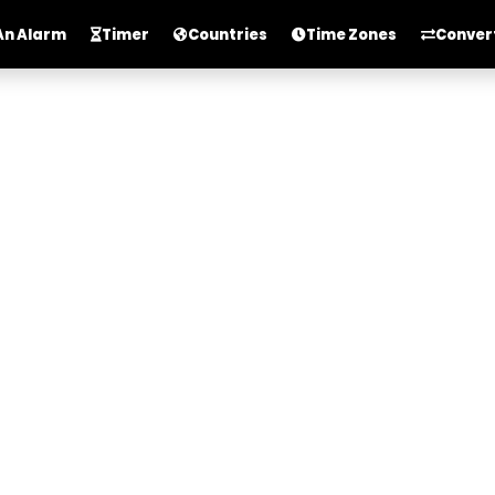
An Alarm
Timer
Countries
Time Zones
Conver