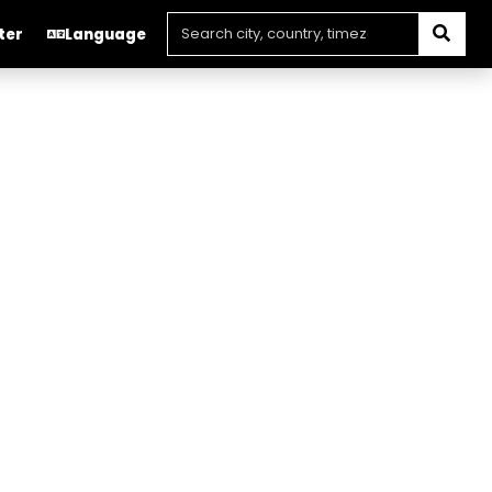
ter
Language