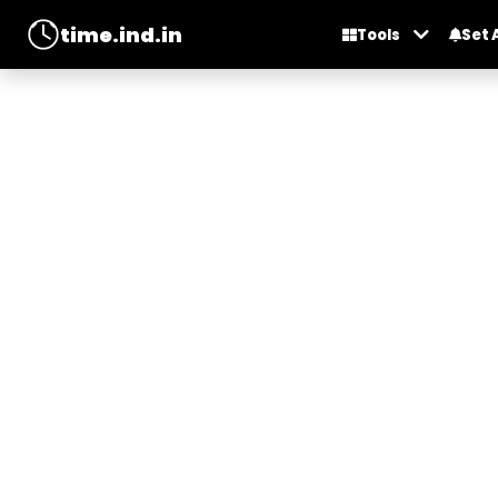
time.ind.in
Tools
Set 