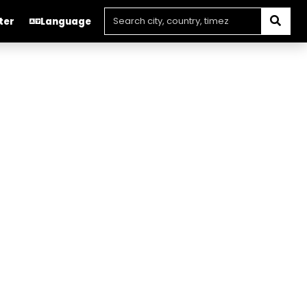
ter
Language