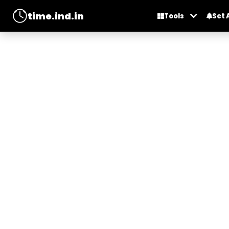
time.ind.in
Tools
Set 