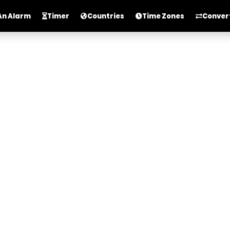
An Alarm
Timer
Countries
Time Zones
Conver