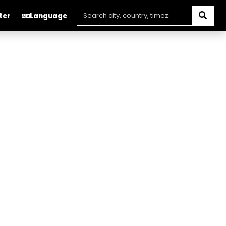
ter
Language