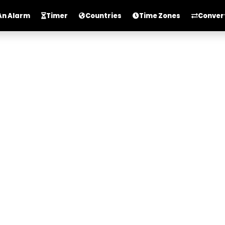
An Alarm
Timer
Countries
Time Zones
Conver