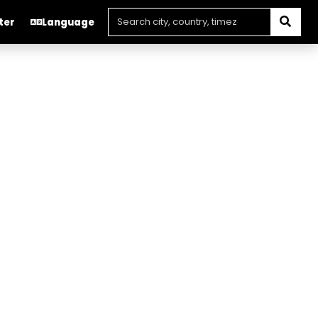
ter
Language