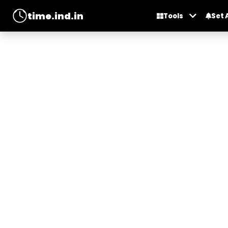
time.ind.in
Tools
Set 