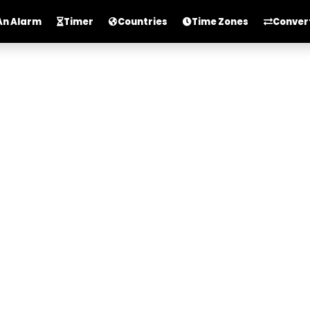
An Alarm
Timer
Countries
Time Zones
Conver