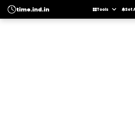
time.ind.in
Tools
Set 