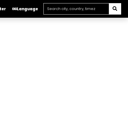
ter
Language