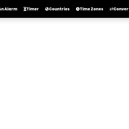
An Alarm
Timer
Countries
Time Zones
Conver