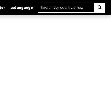
ter
Language