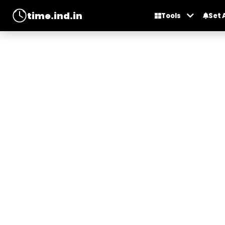
time.ind.in
Tools
Set 