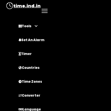
time.ind.in
Tools
Set An Alarm
Timer
Countries
Time Zones
Converter
Language