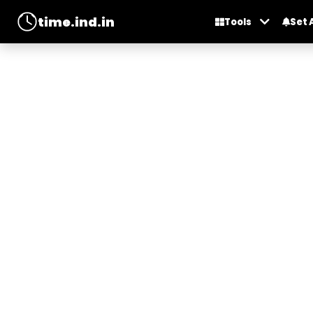
time.ind.in
Tools
Set 