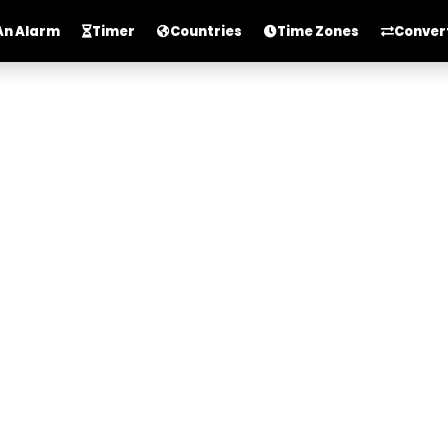
An Alarm
Timer
Countries
Time Zones
Conver