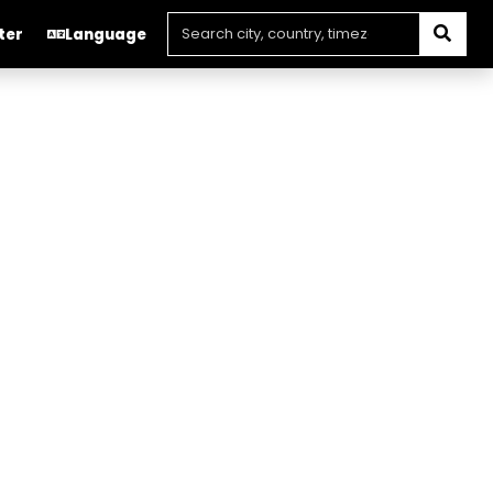
ter
Language