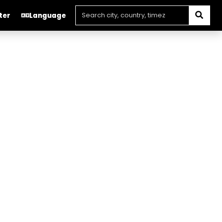
ter
Language