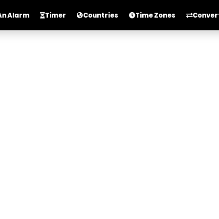
An Alarm
Timer
Countries
Time Zones
Conver