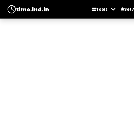
time.ind.in
Tools
Set 