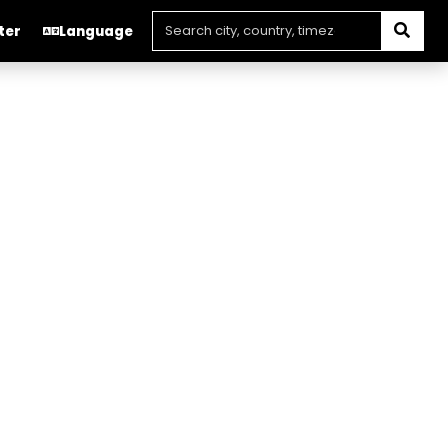
ter
Language