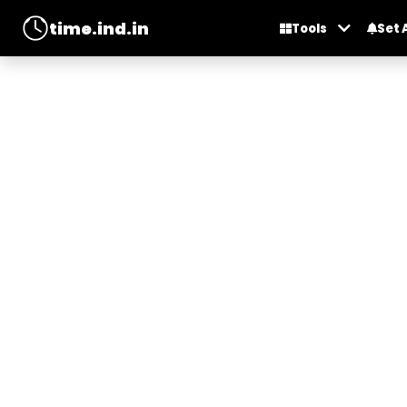
time.ind.in
Tools
Set 