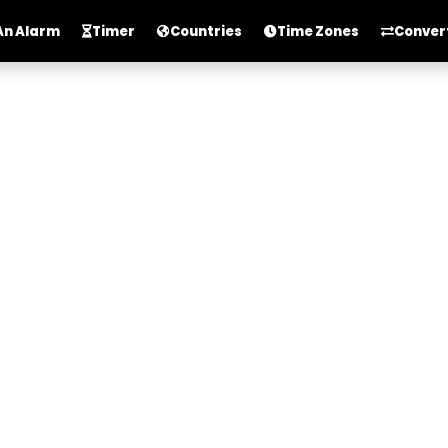
An Alarm
Timer
Countries
Time Zones
Conver