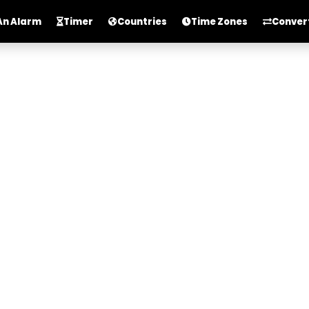
An Alarm
Timer
Countries
Time Zones
Conver