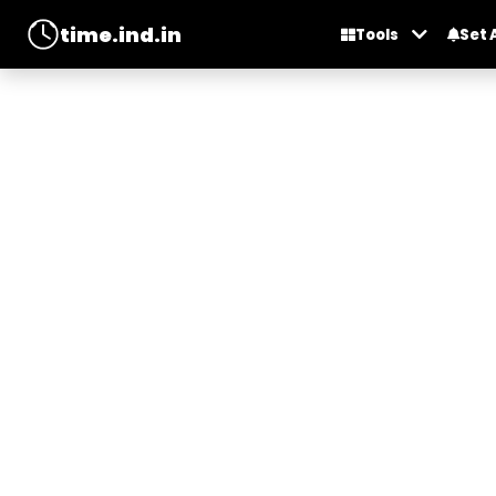
time.ind.in
Tools
Set 