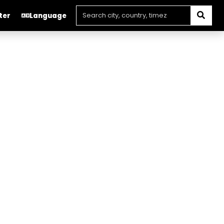
ter
Language