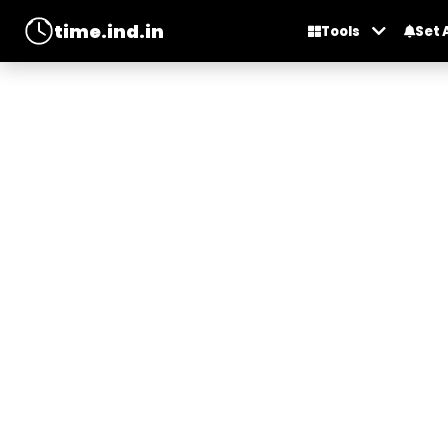
time.ind.in
Tools
Set 