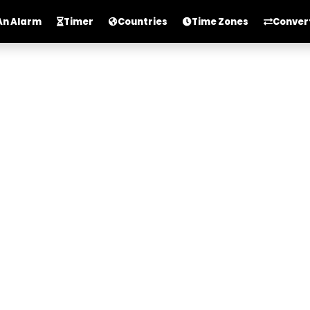
An Alarm
Timer
Countries
Time Zones
Conver