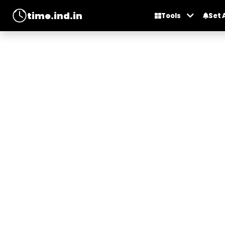
time.ind.in
Tools
Set 