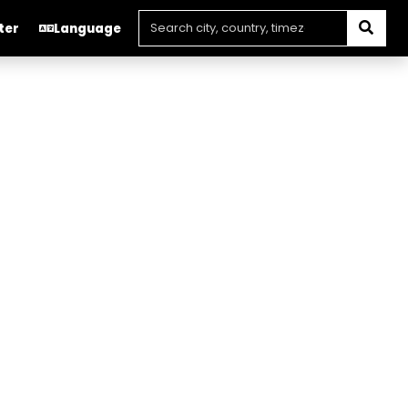
ter
Language