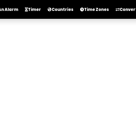
An Alarm
Timer
Countries
Time Zones
Conver