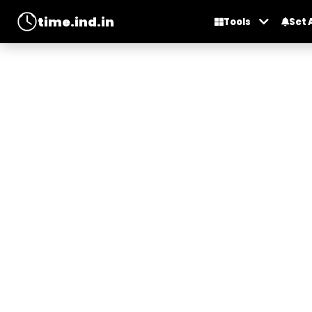
time.ind.in
Tools
Set 