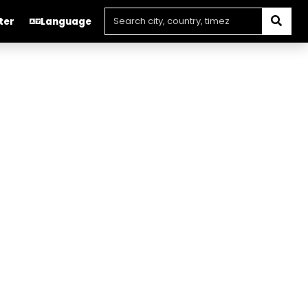
ter
Language