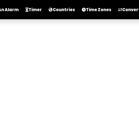
An Alarm
Timer
Countries
Time Zones
Conver