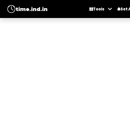
time.ind.in
Tools
Set 