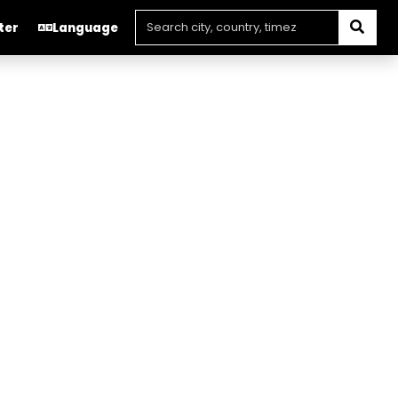
ter
Language