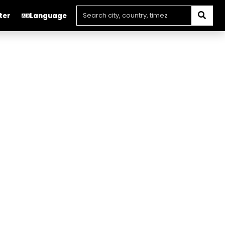
ter
Language