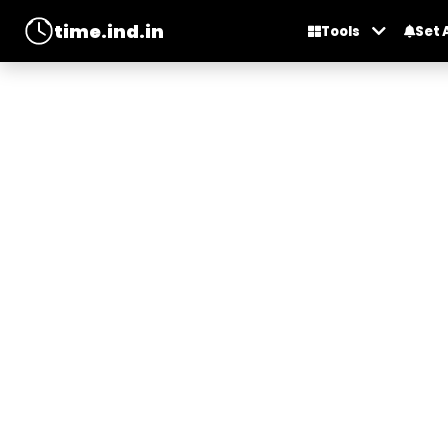
time.ind.in
Tools
Set 