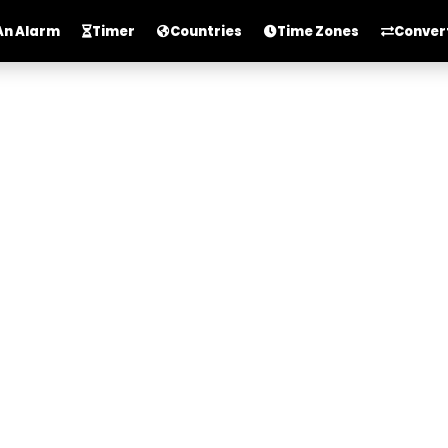
An Alarm
Timer
Countries
Time Zones
Conver